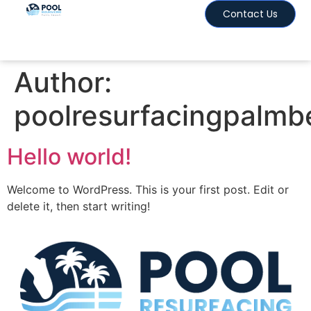
Contact Us
Author:
poolresurfacingpalm
Hello world!
Welcome to WordPress. This is your first post. Edit or
delete it, then start writing!