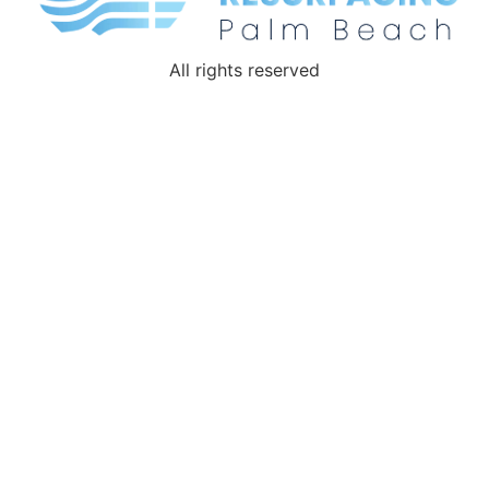
All rights reserved